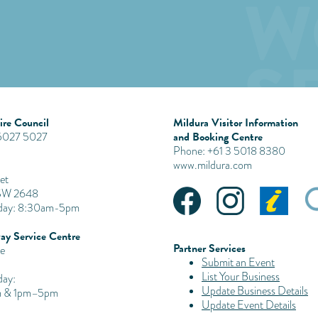
re Council
Mildura Visitor Information
and Booking Centre
 5027 5027
Phone: +61 3 5018 8380
www.mildura.com
et
SW 2648
iday: 8:30am-5pm
ay Service Centre
Partner Services
e
Submit an Event
List Your Business
day:
Update Business Details
 & 1pm–5pm
Update Event Details