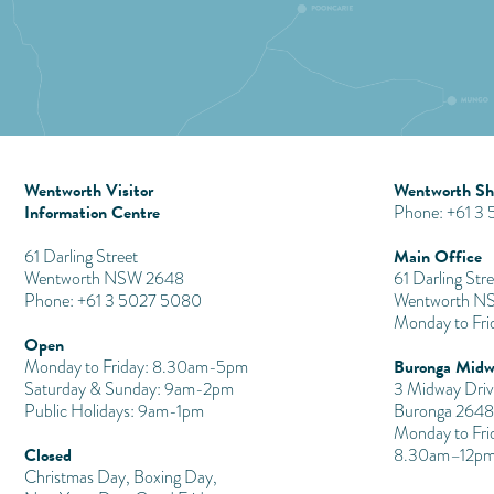
Wentworth Visitor
Wentworth Shi
Information Centre
Phone: +61 3
Main Office
​61 Darling Street
Wentworth NSW 2648
61 Darling Stre
Phone: +61 3 5027 5080
Wentworth N
Monday to Fr
Open
Buronga Midw
Monday to Friday: 8.30am-5pm
Saturday & Sunday: 9am-2pm
3 Midway Driv
Public Holidays: 9am-1pm
Buronga 2648
Monday to Fri
Closed
8.30am–12pm
Christmas Day, Boxing Day,