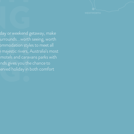
liday or weekend getaway, make
urrounds...worth seeing, worth
commodation styles to meet all
majestic rivers, Australia’s most
 motels and caravans parks with
nds gives you the chance to
served holiday in both comfort