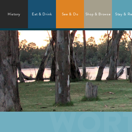
History
Eat & Drink
See & Do
Shop & Browse
Stay & Re