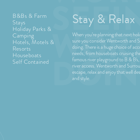
Stay & Relax
B&Bs & Farm
Stays
Holiday Parks &
When you’re planning that next ho
Camping
sure you consider Wentworth and S
Hotels, Motels &
doing. There is a huge choice of ac
Resorts
needs; from houseboats cruising the 
Houseboats
famous river playground to B & B's,
Self Contained
river access. Wentworth and Surrou
escape, relax and enjoy that well de
and style.