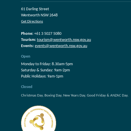
61 Darling Street
Wentworth NSW 2648
Get Directions
Phone:
+61 3 5027 5080
Tourism:
tourism@wentworth.nsw.gov.au
Events:
events@wentworth.nsw.gov.au
Open
Monday to Friday: 8.30am-5pm
Saturday & Sunday: 9am-2pm
Public Holidays: 9am-1pm
Closed
Christmas Day, Boxing Day, New Years Day, Good Friday & ANZAC Day.