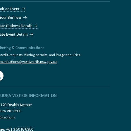
mit an Event →
 Your Business →
ate Business Details →
ate Event Details →
keting & Communications
media requests, filming permits, and image enquiries.
munications@wentworth.nsw.gov.au
LDURA VISITOR INFORMATION
-190 Deakin Avenue
dura VIC 3500
Directions
ne:
+61 3 5018 8380