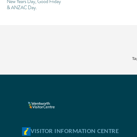
New Years Day, Good Friday
& ANZAC Day.
Ta
VISITOR INFORMATION CENTRE