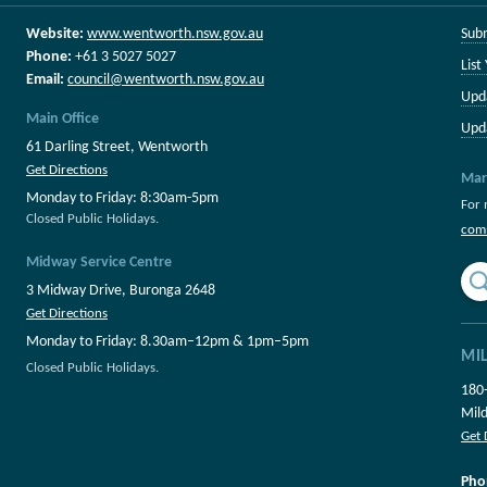
Website:
www.wentworth.nsw.gov.au
Sub
Phone:
+61 3 5027 5027
List
Email:
council@wentworth.nsw.gov.au
Upd
Main Office
Upd
61 Darling Street, Wentworth
Get Directions
Mar
Monday to Friday: 8:30am-5pm
For 
Closed Public Holidays.
com
Midway Service Centre
3 Midway Drive, Buronga 2648
Get Directions
Monday to Friday: 8.30am–12pm & 1pm–5pm
MI
Closed Public Holidays.
180
Mil
Get 
Pho