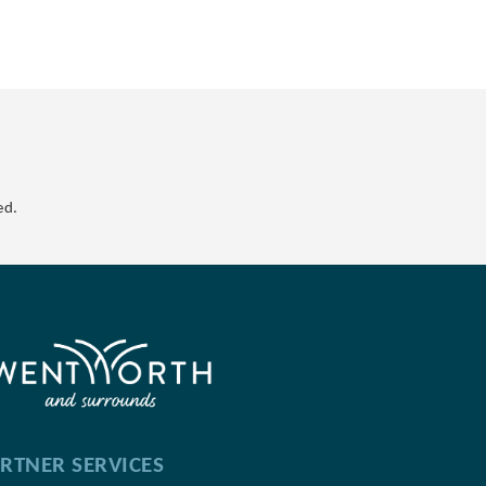
ed.
RTNER SERVICES