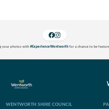
g your photos with
#ExperienceWentworth
for a chance to be featur
WENTWORTH SHIRE COUNCIL
PA