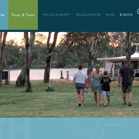
lax
Tours & Trails
TRAVEL & SAFETY
ROAD UPDATES
MAPS
EVENTS