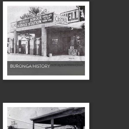
BURONGA HISTORY