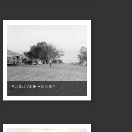
POONCARIE HISTORY