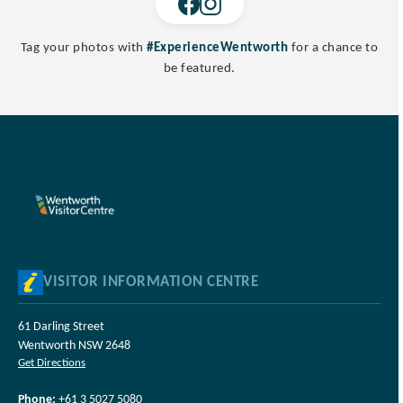
Tag your photos with
#ExperienceWentworth
for a chance to
be featured.
VISITOR INFORMATION CENTRE
61 Darling Street
Wentworth NSW 2648
Get Directions
Phone:
+61 3 5027 5080