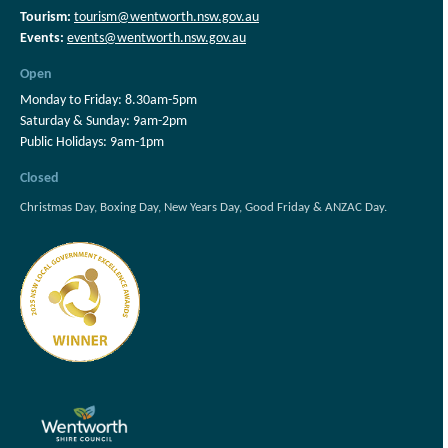
Tourism:
tourism@wentworth.nsw.gov.au
Events:
events@wentworth.nsw.gov.au
Open
Monday to Friday: 8.30am-5pm
Saturday & Sunday: 9am-2pm
Public Holidays: 9am-1pm
Closed
Christmas Day, Boxing Day, New Years Day, Good Friday & ANZAC Day.