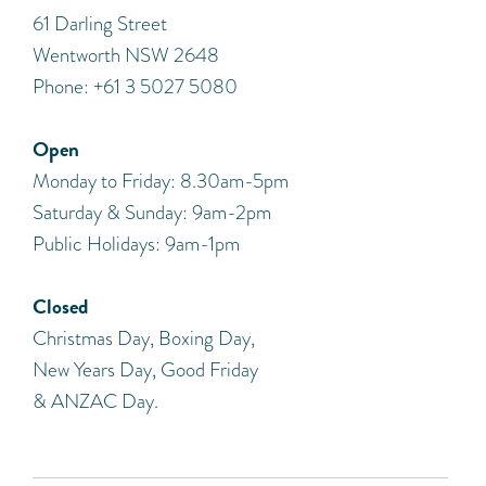
​61 Darling Street
Wentworth NSW 2648
Phone: +61 3 5027 5080
Open
Monday to Friday: 8.30am-5pm
Saturday & Sunday: 9am-2pm
Public Holidays: 9am-1pm
Closed
Christmas Day, Boxing Day,
New Years Day, Good Friday
& ANZAC Day.