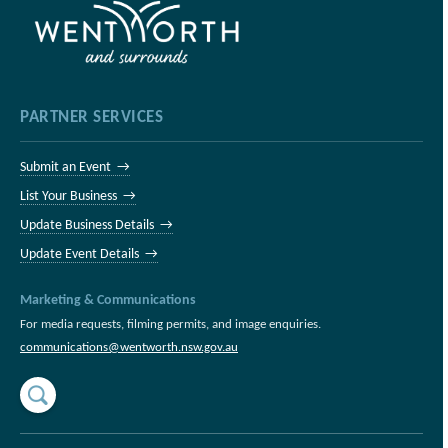
PARTNER SERVICES
Submit an Event →
List Your Business →
Update Business Details →
Update Event Details →
Marketing & Communications
For media requests, filming permits, and image enquiries.
communications@wentworth.nsw.gov.au