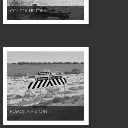
GOL GOL HISTORY
POMONA HISTORY