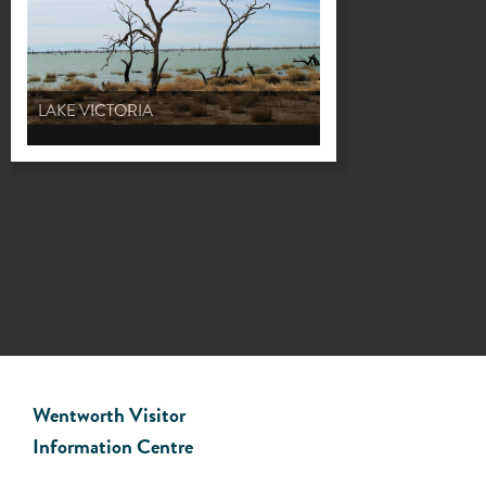
LAKE VICTORIA
Wentworth Visitor
Information Centre