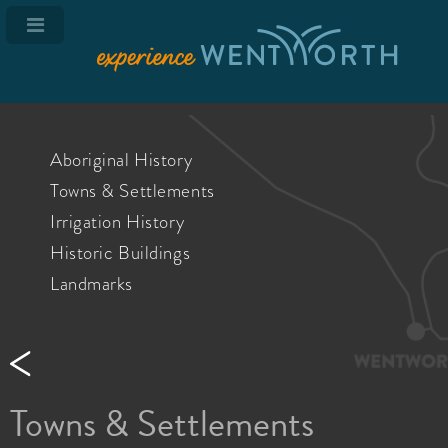
Aboriginal History
Towns & Settlements
Irrigation History
Historic Buildings
Landmarks
Towns & Settlements