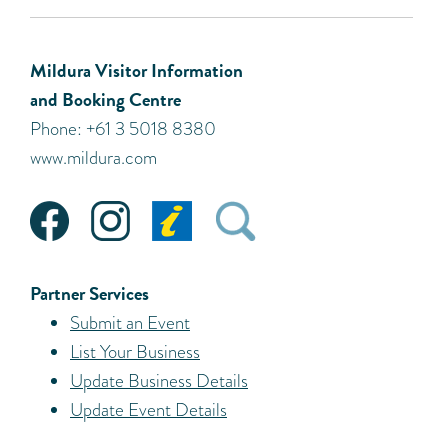
Mildura Visitor Information
and Booking Centre
Phone: +61 3 5018 8380
www.mildura.com
Partner Services
Submit an Event
List Your Business
Update Business Details
Update Event Details