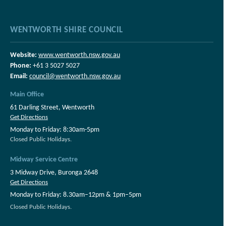
WENTWORTH SHIRE COUNCIL
Website:
www.wentworth.nsw.gov.au
Phone:
+61 3 5027 5027
Email:
council@wentworth.nsw.gov.au
Main Office
61 Darling Street, Wentworth
Get Directions
Monday to Friday: 8:30am-5pm
Closed Public Holidays.
Midway Service Centre
3 Midway Drive, Buronga 2648
Get Directions
Monday to Friday: 8.30am–12pm & 1pm–5pm
Closed Public Holidays.