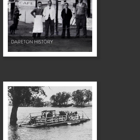
DARETON HISTORY