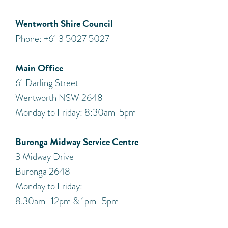
Wentworth Shire Council
Phone: +61 3 5027 5027
Main Office
61 Darling Street
Wentworth NSW 2648
Monday to Friday: 8:30am-5pm
Buronga Midway Service Centre
3 Midway Drive
Buronga 2648
Monday to Friday:
8.30am–12pm & 1pm–5pm