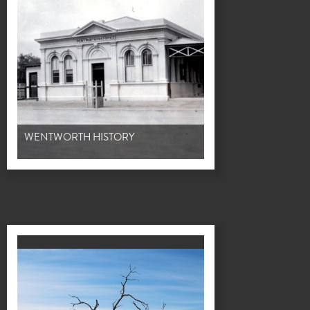
WENTWORTH HISTORY