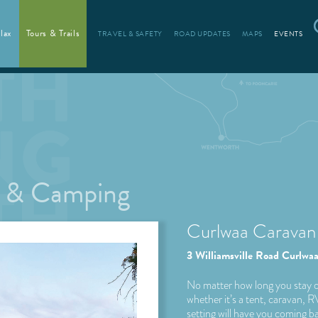
lax
Tours & Trails
TRAVEL & SAFETY
ROAD UPDATES
MAPS
EVENTS
s & Camping
Curlwaa Caravan
3 Williamsville Road Curl
No matter how long you stay o
whether it’s a tent, caravan, 
setting will have you coming b