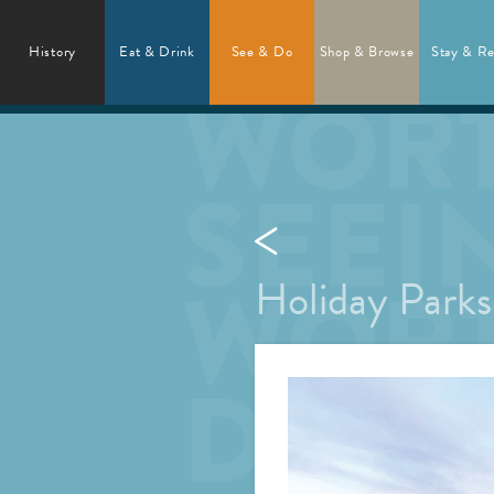
History
Eat & Drink
See & Do
Shop & Browse
Stay & Re
Holiday Park