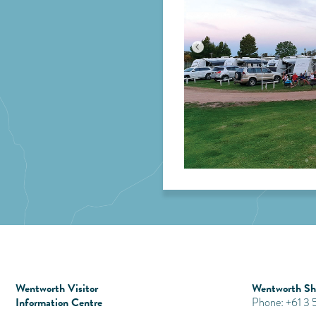
Wentworth Visitor
Wentworth Shi
Information Centre
Phone: +61 3