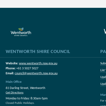
WENTWORTH SHIRE COUNCIL
PA
Website:
www.wentworth.nsw.gov.au
Sub
Phone:
+61 3 5027 5027
List
Email:
council@wentworth.nsw.gov.au
Upd
Main Office
Upd
61 Darling Street, Wentworth
Get Directions
Mar
Monday to Friday: 8:30am-5pm
For 
Closed Public Holidays.