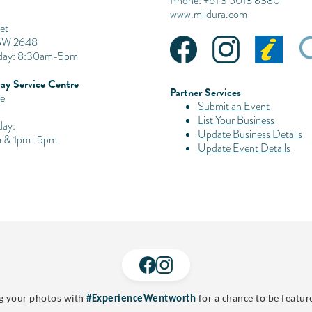
Phone: +61 3 5018 8380
www.mildura.com
et
SW 2648
iday: 8:30am-5pm
ay Service Centre
Partner Services
e
Submit an Event
List Your Business
day:
Update Business Details
 & 1pm–5pm
Update Event Details
g your photos with
#ExperienceWentworth
for a chance to be featur