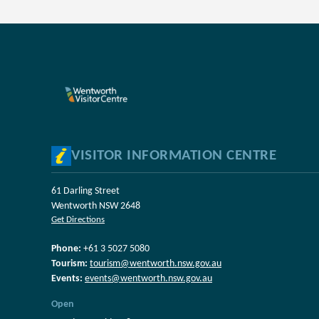
VISITOR INFORMATION CENTRE
61 Darling Street
Wentworth NSW 2648
Get Directions
Phone:
+61 3 5027 5080
Tourism:
tourism@wentworth.nsw.gov.au
Events:
events@wentworth.nsw.gov.au
Open