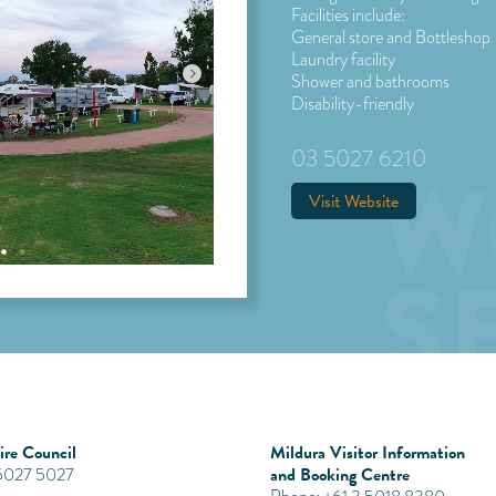
Facilities include:
General store and Bottleshop
Laundry facility
Shower and bathrooms
Disability-friendly
03 5027 6210
Visit Website
re Council
Mildura Visitor Information
and Booking Centre
 5027 5027