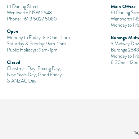
Main Office
​61 Darling Street
Wentworth NSW 2648
61 Darling Stre
Phone: +61 3 5027 5080
Wentworth N
Monday to Fr
Open
Buronga Midw
Monday to Friday: 8.30am-5pm
Saturday & Sunday: 9am-2pm
3 Midway Driv
Public Holidays: 9am-1pm
Buronga 2648
Monday to Fri
Closed
8.30am–12pm
Christmas Day, Boxing Day,
New Years Day, Good Friday
& ANZAC Day.
Ta