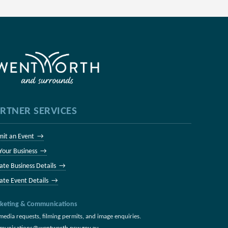
RTNER SERVICES
mit an Event →
 Your Business →
ate Business Details →
ate Event Details →
keting & Communications
media requests, filming permits, and image enquiries.