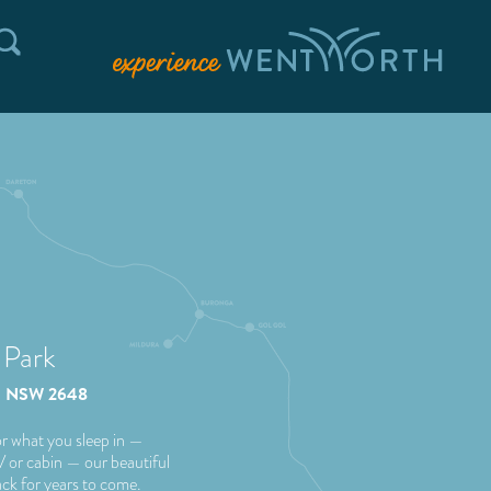
 Park
waa NSW 2648
r what you sleep in —
RV or cabin — our beautiful
ack for years to come.