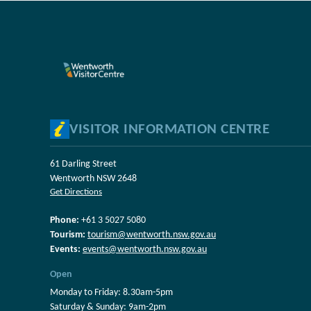
VISITOR INFORMATION CENTRE
61 Darling Street
Wentworth NSW 2648
Get Directions
Phone:
+61 3 5027 5080
Tourism:
tourism@wentworth.nsw.gov.au
Events:
events@wentworth.nsw.gov.au
Open
Monday to Friday: 8.30am-5pm
Saturday & Sunday: 9am-2pm