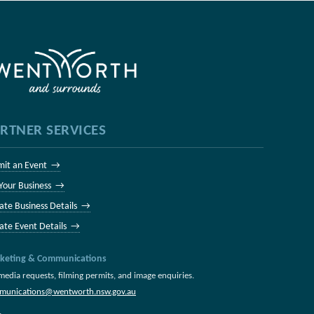
RTNER SERVICES
mit an Event →
 Your Business →
ate Business Details →
ate Event Details →
keting & Communications
media requests, filming permits, and image enquiries.
munications@wentworth.nsw.gov.au