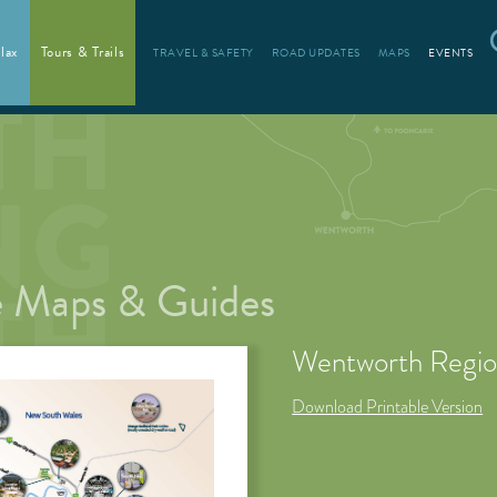
lax
Tours & Trails
TRAVEL & SAFETY
ROAD UPDATES
MAPS
EVENTS
 Maps & Guides
Wentworth Regi
Download Printable Version