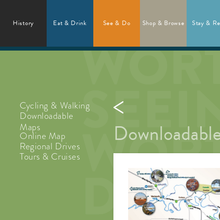
History
Eat & Drink
See & Do
Shop & Browse
Stay & Re
Cycling & Walking
Downloadable
Downloadable
Maps
Online Map
Regional Drives
Tours & Cruises