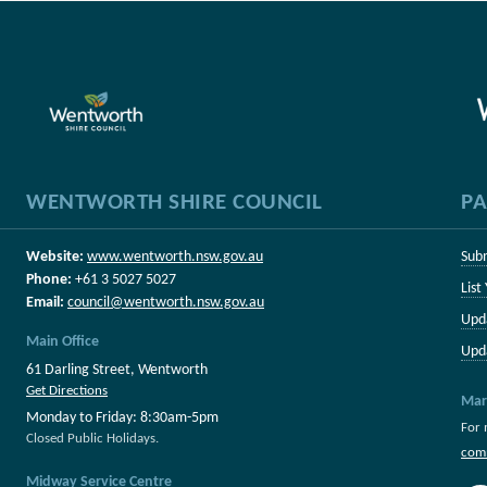
WENTWORTH SHIRE COUNCIL
PA
Website:
www.wentworth.nsw.gov.au
Sub
Phone:
+61 3 5027 5027
List
Email:
council@wentworth.nsw.gov.au
Upd
Main Office
Upd
61 Darling Street, Wentworth
Get Directions
Mar
Monday to Friday: 8:30am-5pm
For 
Closed Public Holidays.
com
Midway Service Centre