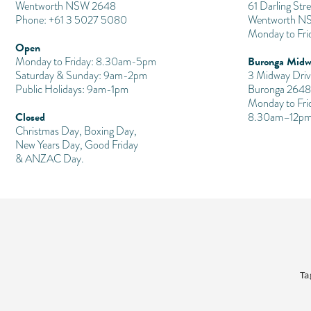
Wentworth NSW 2648
61 Darling Stre
Phone: +61 3 5027 5080
Wentworth N
Monday to Fr
Open
Buronga Midw
Monday to Friday: 8.30am-5pm
Saturday & Sunday: 9am-2pm
3 Midway Driv
Public Holidays: 9am-1pm
Buronga 2648
Monday to Fri
Closed
8.30am–12pm
Christmas Day, Boxing Day,
New Years Day, Good Friday
& ANZAC Day.
Ta