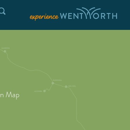
on Map