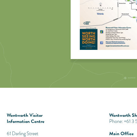
Wentworth Visitor
Wentworth Shi
Information Centre
Phone: +61 3
Main Office
​61 Darling Street