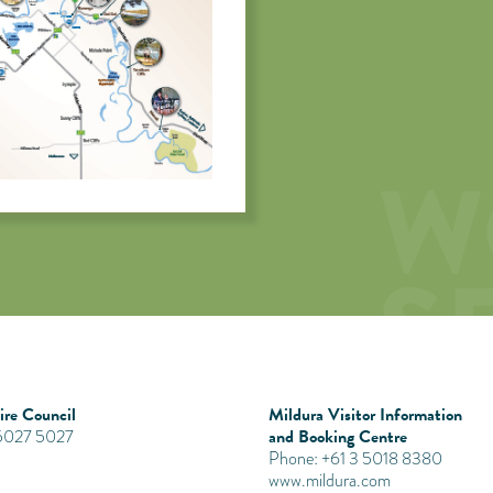
re Council
Mildura Visitor Information
and Booking Centre
 5027 5027
Phone: +61 3 5018 8380
www.mildura.com