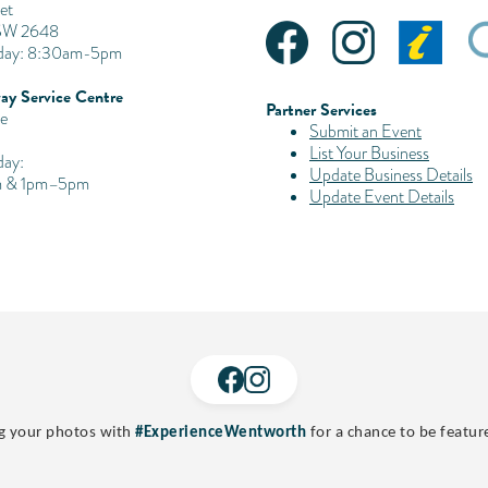
et
SW 2648
iday: 8:30am-5pm
ay Service Centre
Partner Services
e
Submit an Event
List Your Business
day:
Update Business Details
 & 1pm–5pm
Update Event Details
g your photos with
#ExperienceWentworth
for a chance to be featur