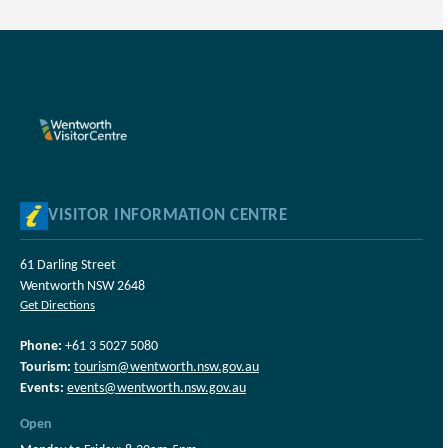
VISITOR INFORMATION CENTRE
61 Darling Street
Wentworth NSW 2648
Get Directions
Phone:
+61 3 5027 5080
Tourism:
tourism@wentworth.nsw.gov.au
Events:
events@wentworth.nsw.gov.au
Open