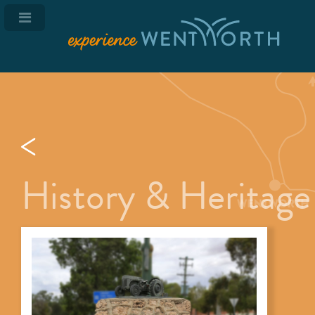
History & Heritage