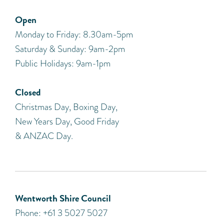
Open
Monday to Friday: 8.30am-5pm
Saturday & Sunday: 9am-2pm
Public Holidays: 9am-1pm
Closed
Christmas Day, Boxing Day,
New Years Day, Good Friday
& ANZAC Day.
Wentworth Shire Council
Phone: +61 3 5027 5027