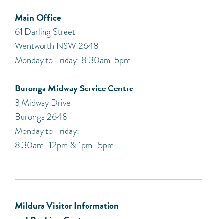
Main Office
61 Darling Street
Wentworth NSW 2648
Monday to Friday: 8:30am-5pm
Buronga Midway Service Centre
3 Midway Drive
Buronga 2648
Monday to Friday:
8.30am–12pm & 1pm–5pm
Mildura Visitor Information