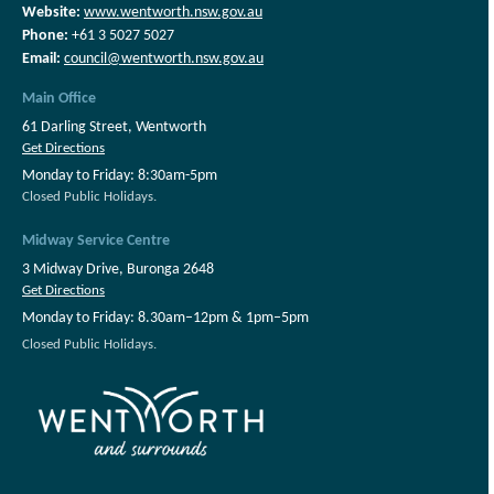
Website:
www.wentworth.nsw.gov.au
Phone:
+61 3 5027 5027
Email:
council@wentworth.nsw.gov.au
Main Office
61 Darling Street, Wentworth
Get Directions
Monday to Friday: 8:30am-5pm
Closed Public Holidays.
Midway Service Centre
3 Midway Drive, Buronga 2648
Get Directions
Monday to Friday: 8.30am–12pm & 1pm–5pm
Closed Public Holidays.