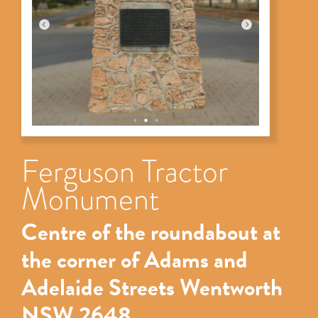
Ferguson Tractor
Monument
Centre of the roundabout at
the corner of Adams and
Adelaide Streets Wentworth
NSW 2648