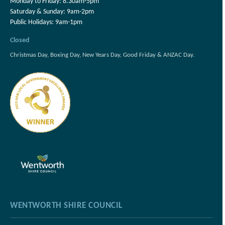
Monday to Friday: 8.30am-5pm
Saturday & Sunday: 9am-2pm
Public Holidays: 9am-1pm
Closed
Christmas Day, Boxing Day, New Years Day, Good Friday & ANZAC Day.
WENTWORTH SHIRE COUNCIL