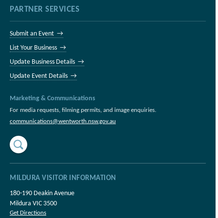
PARTNER SERVICES
Submit an Event →
List Your Business →
Update Business Details →
Update Event Details →
Marketing & Communications
For media requests, filming permits, and image enquiries.
communications@wentworth.nsw.gov.au
MILDURA VISITOR INFORMATION
180-190 Deakin Avenue
Mildura VIC 3500
Get Directions