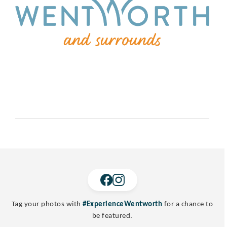
Tag your photos with
#ExperienceWentworth
for a chance to
be featured.