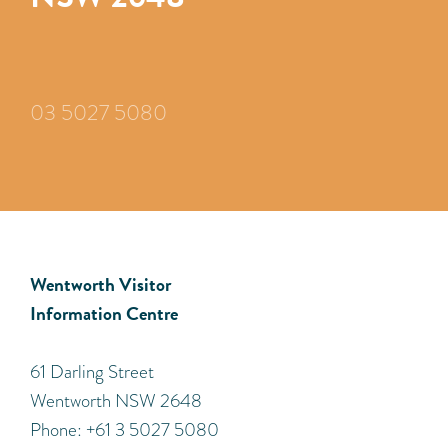
03 5027 5080
Wentworth Visitor
Information Centre
​61 Darling Street
Wentworth NSW 2648
Phone: +61 3 5027 5080