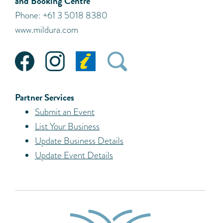
and Booking Centre
Phone: +61 3 5018 8380
www.mildura.com
Partner Services
Submit an Event
List Your Business
Update Business Details
Update Event Details